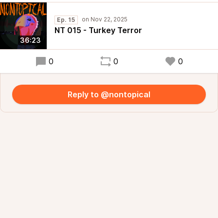
Ep. 15
NT 015 - Turkey Terror
36:23
0
0
0
Reply to @nontopical