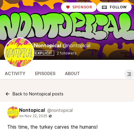
SPONSOR
FOLLOW
@nontopical
Nontopical
EXPLICIT
2 followers
ACTIVITY
EPISODES
ABOUT
Back to Nontopical posts
Nontopical
@nontopical
This time, the turkey carves the humans!