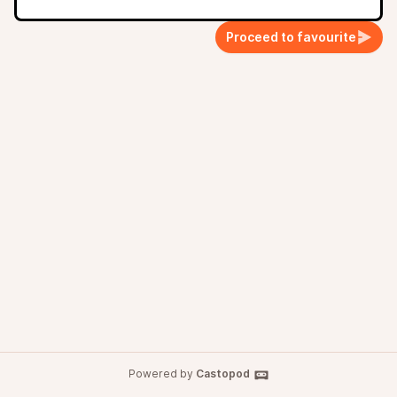
Proceed to favourite
Powered by
Castopod