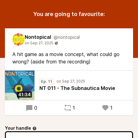
You are going to favourite:
Nontopical
@nontopical
A hit game as a movie concept, what could go
wrong? (aside from the recording)
Ep. 11
NT 011 - The Subnautica Movie
41:34
0
1
1
Your handle