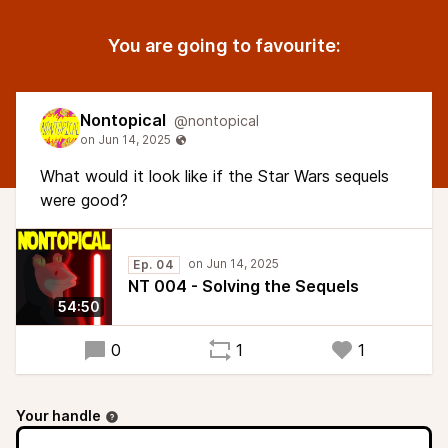
You are going to favourite:
Nontopical
@nontopical
What would it look like if the Star Wars sequels
were good?
Ep. 04
NT 004 - Solving the Sequels
54:50
0
1
1
Your handle