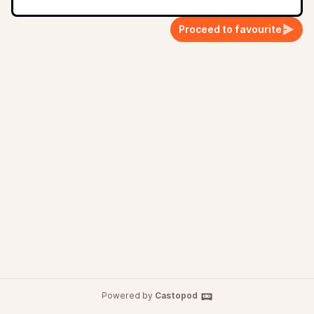
Proceed to favourite
Powered by
Castopod