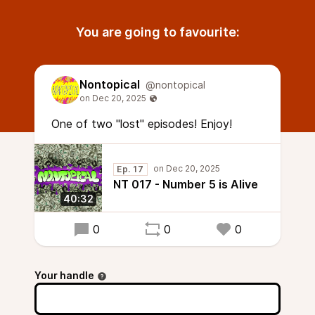
You are going to favourite:
Nontopical
@nontopical
One of two "lost" episodes! Enjoy!
Ep. 17
NT 017 - Number 5 is Alive
40:32
0
0
0
Your handle